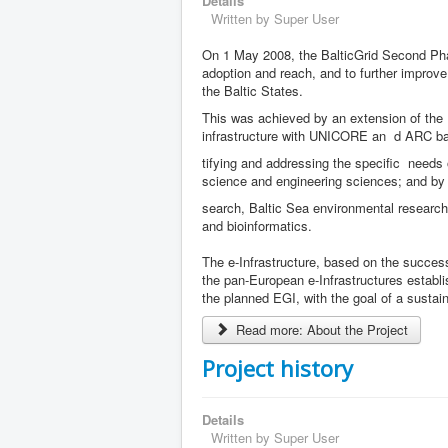
Details
Written by
Super User
On 1 May 2008, the BalticGrid Second Phase
adoption and reach, and to further improve 
the Baltic States.
This was achieved by an extension of the Ba
infrastructure with UNICORE an
d ARC bas
tifying and addressing the specific needs
science and engineering sciences; and by e
search, Baltic Sea environmental research
and bioinformatics.
The e-Infrastructure, based on the successfu
the pan-European e-Infrastructures estab
the planned EGI, with the goal of a sustain
Read more: About the Project
Project history
Details
Written by
Super User