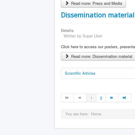
Read more: Press and Media
Dissemination material
Details
Written by
Super User
Click here to access our posters, present
Read more: Dissemination material
Scientific Articles
1
2
You are here:
Home