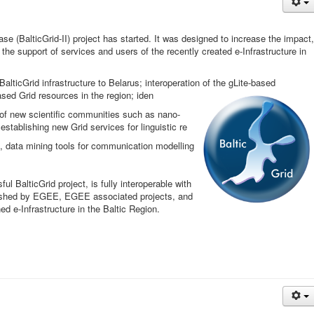
 (BalticGrid-II) project has started. It was designed to increase the impact,
the support of services and users of the recently created e-Infrastructure in
lticGrid infrastructure to Belarus; interoperation of the gLite-based
ed Grid resources in the region; iden
 of new scientific communities such as nano-
stablishing new Grid services for linguistic re
, data mining tools for communication modelling
l BalticGrid project, is fully interoperable with
lished by EGEE, EGEE associated projects, and
ed e-Infrastructure in the Baltic Region.