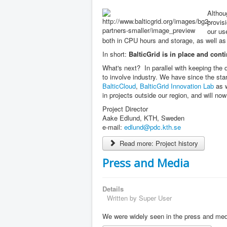
Althou
provisi
our us
both in CPU hours and storage, as well as 
In short:
BalticGrid is in place and conti
What's next? In parallel with keeping the q
to involve industry. We have since the sta
BalticCloud
,
BalticGrid Innovation Lab
as w
in projects outside our region, and will no
Project Director
Aake Edlund, KTH, Sweden
e-mail:
edlund@pdc.kth.se
Read more: Project history
Press and Media
Details
Written by
Super User
We were widely seen in the press and med