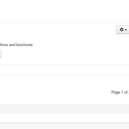
ations and brochures
Page 1 of 