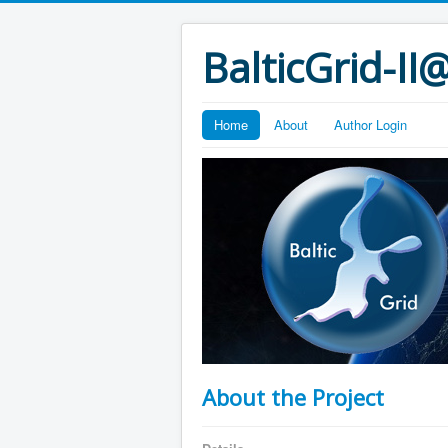
BalticGrid-I
Home
About
Author Login
About the Project