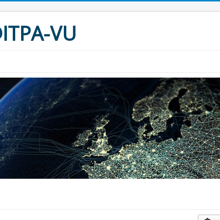
I@ITPA-VU