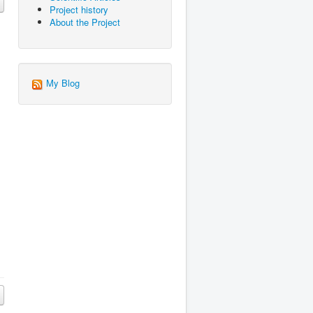
Project history
About the Project
My Blog