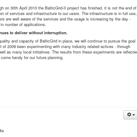
gh on 30th April 2010 the B
alticGrid-II project has finished, it is not the end of
on of services and infrastructure to our users. The infrastructure is in full use,
ers are well aware of the services and the usage is increasing by the day -
in number of applications.
nues to deliver without interruption.
uality and capacity of BalticGrid in place, we will continue to pursue the goal
rt of 2009 been experimenting with many industry related actives - through
ell as many local initiatives. The results from these experiments are reflecte
w come handy for our future planning.
ia