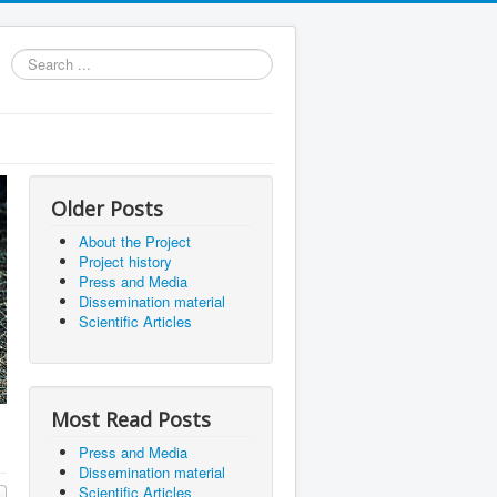
Search
...
Older Posts
About the Project
Project history
Press and Media
Dissemination material
Scientific Articles
Most Read Posts
Press and Media
Dissemination material
Scientific Articles